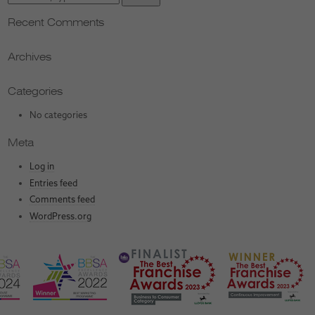
Recent Comments
Archives
Categories
No categories
Meta
Log in
Entries feed
Comments feed
WordPress.org