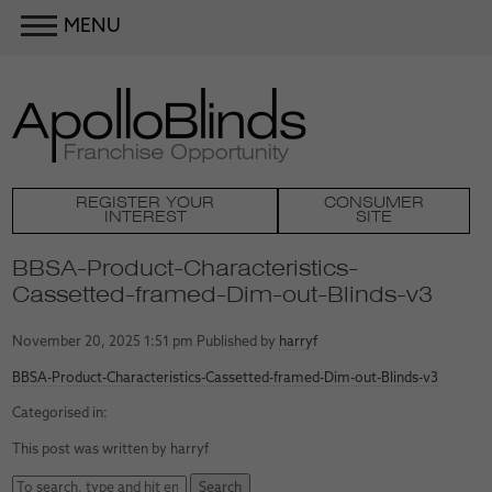
MENU
REGISTER YOUR
CONSUMER
INTEREST
SITE
BBSA-Product-Characteristics-
Cassetted-framed-Dim-out-Blinds-v3
November 20, 2025 1:51 pm
Published by
harryf
BBSA-Product-Characteristics-Cassetted-framed-Dim-out-Blinds-v3
Categorised in:
This post was written by harryf
Search