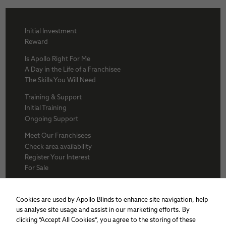
Initial Investment
Reward
Is Apollo Right For Me
A Day in the Life of a Franchisee
The Skills You Will Need
Training & Support
Initial Training
Ongoing Support
Meet Our Franchisees
Check area availability
Register Your Interest
For Sale
About Us
BFA
Cookies are used by Apollo Blinds to enhance site navigation, help
Why Apollo
us analyse site usage and assist in our marketing efforts. By
Award winners
clicking “Accept All Cookies”, you agree to the storing of these