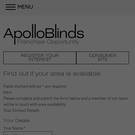
MENU
REGISTER YOUR
CONSUMER
INTEREST
SITE
Find out if your area is available
Fields marked with an
*
are required
Intro
Please complete and submit the form below and a member of our team
will be in touch with area availability.
Your Contact Details
Your Details
Your Name
*