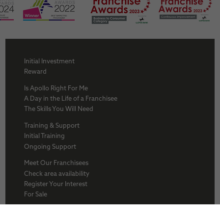
Initial Investment
Reward
Is Apollo Right For Me
A Day in the Life of a Franchisee
The Skills You Will Need
Training & Support
Initial Training
Ongoing Support
Meet Our Franchisees
Check area availability
Register Your Interest
For Sale
About Us