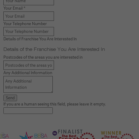
Your Email
*
Your Telephone Number
Details of Franchise You Are Interested In
Details of the Franchise You Are Interested In
Postcodes of the areas you are interested in
Any Additional Information
If you are a human seeing this field, please leave it empty.