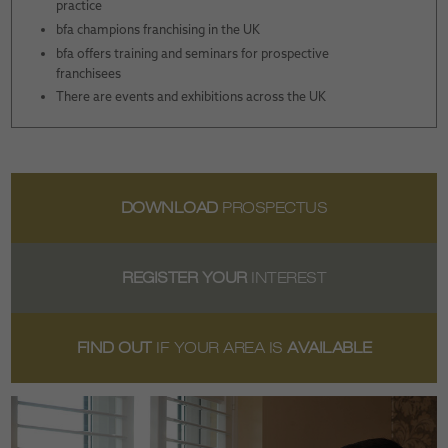
practice
bfa champions franchising in the UK
bfa offers training and seminars for prospective
franchisees
There are events and exhibitions across the UK
DOWNLOAD
PROSPECTUS
REGISTER YOUR
INTEREST
FIND OUT
IF YOUR AREA IS
AVAILABLE