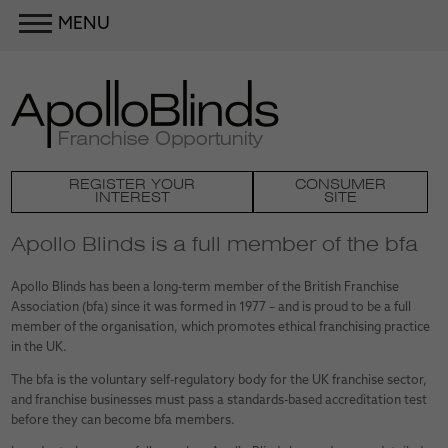
MENU
REGISTER YOUR
CONSUMER
INTEREST
SITE
Apollo Blinds is a full member of the bfa
Apollo Blinds has been a long-term member of the British Franchise
Association (bfa) since it was formed in 1977 – and is proud to be a full
member of the organisation, which promotes ethical franchising practice
in the UK.
The bfa is the voluntary self-regulatory body for the UK franchise sector,
and franchise businesses must pass a standards-based accreditation test
before they can become bfa members.