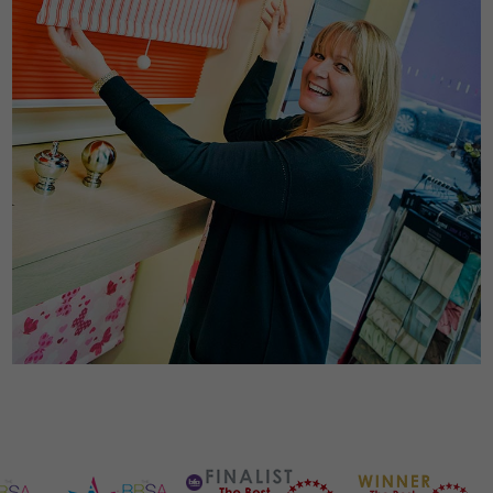
Necessary
These
cookies are
not
optional.
They are
needed for
the website
to
function.