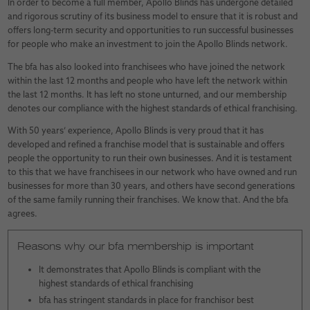
In order to become a full member, Apollo Blinds has undergone detailed
and rigorous scrutiny of its business model to ensure that it is robust and
offers long-term security and opportunities to run successful businesses
for people who make an investment to join the Apollo Blinds network.
The bfa has also looked into franchisees who have joined the network
within the last 12 months and people who have left the network within
the last 12 months. It has left no stone unturned, and our membership
denotes our compliance with the highest standards of ethical franchising.
With 50 years’ experience, Apollo Blinds is very proud that it has
developed and refined a franchise model that is sustainable and offers
people the opportunity to run their own businesses. And it is testament
to this that we have franchisees in our network who have owned and run
businesses for more than 30 years, and others have second generations
of the same family running their franchises. We know that. And the bfa
agrees.
Reasons why our bfa membership is important
It demonstrates that Apollo Blinds is compliant with the
highest standards of ethical franchising
bfa has stringent standards in place for franchisor best