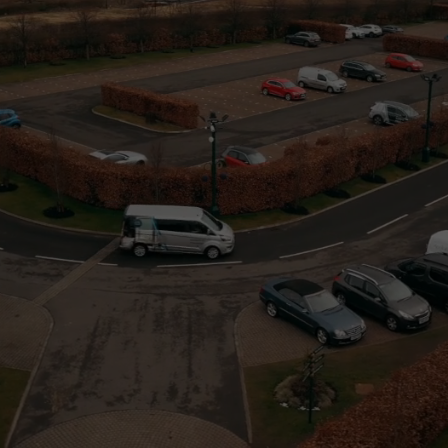
website is
used.
Experience
In order for
our website
to perform
as well as
possible
during your
visit. If you
refuse these
cookies,
some
functionality
will
disappear
from the
website.
Marketing
By sharing
your
interests
and