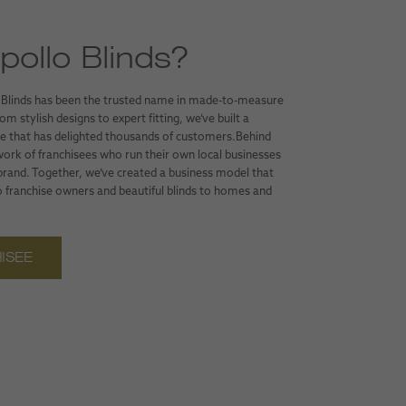
ollo Blinds?
 Blinds has been the trusted name in made-to-measure
m stylish designs to expert fitting, we’ve built a
ice that has delighted thousands of customers.Behind
work of franchisees who run their own local businesses
 brand. Together, we’ve created a business model that
 franchise owners and beautiful blinds to homes and
ISEE