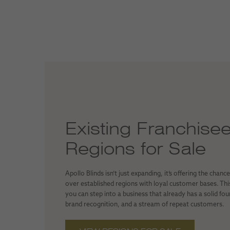
Existing Franchise
Regions for Sale
Apollo Blinds isn’t just expanding, it’s offering the chanc
over established regions with loyal customer bases. Th
you can step into a business that already has a solid fo
brand recognition, and a stream of repeat customers.