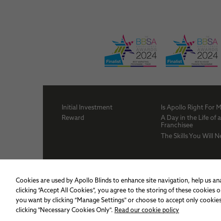
Initial Investment
Is Apollo Right For 
Reward
A Day in the Life of 
Franchisee
The Skills You Will 
Cookies are used by Apollo Blinds to enhance site navigation, help us ana
clicking “Accept All Cookies”, you agree to the storing of these cookies
you want by clicking “Manage Settings" or choose to accept only cookies
clicking "Necessary Cookies Only".
Read our cookie policy