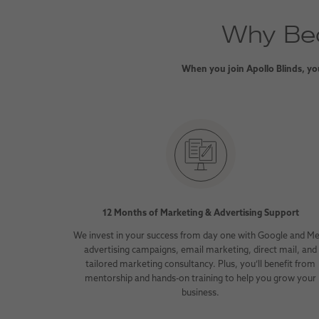
Why Bec
When you join Apollo Blinds, you
12 Months of Marketing & Advertising Support
We invest in your success from day one with Google and M
advertising campaigns, email marketing, direct mail, and
tailored marketing consultancy. Plus, you’ll benefit from
mentorship and hands-on training to help you grow your
business.