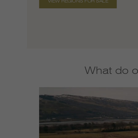
VIEW REGIONS FOR SALE
What do o