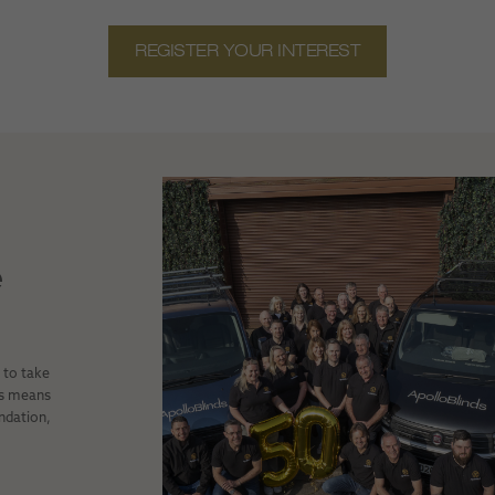
REGISTER YOUR INTEREST
e
e to take
is means
undation,