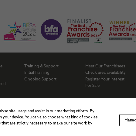
behaviour as
you visit our
site, you
increase the
chance of
seeing
personalised
content and
offers.
Me
Training & Support
Meet Our Franchisees
a
Initial Training
Check area availability
Ongoing Support
Register Your Interest
Need
For Sale
lyse site usage and assist in our marketing efforts. By
 on your device. You can also choose what kind of cookies
Manag
 that are strictly necessary to make our site work by