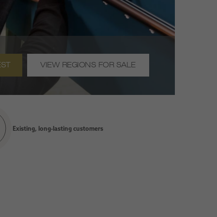
EST
VIEW REGIONS FOR SALE
Existing, long-lasting customers