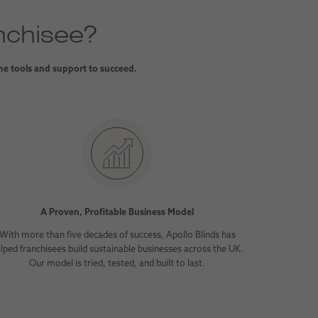
nchisee?
the tools and support to succeed.
A Proven, Profitable Business Model
With more than five decades of success, Apollo Blinds has
lped franchisees build sustainable businesses across the UK.
Our model is tried, tested, and built to last.