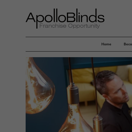
Home
Beco