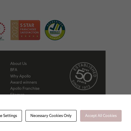
About Us
BFA
Why Apollo
Award winners
Apollo Franchise
Sitemap
Cookie policy
Privacy Policy
e Settings
Necessary Cookies Only
Accept All Cookies