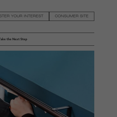
STER YOUR INTEREST
CONSUMER SITE
Take the Next Step