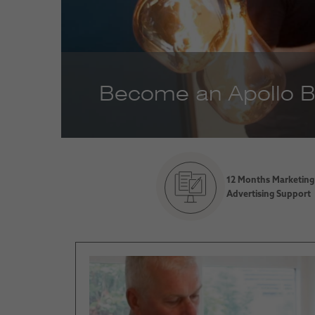
Become an Apollo Bl
12 Months Marketing
Advertising Support