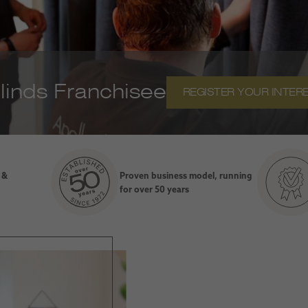
inds Franchisee
REGISTER YOUR INTER
 &
Proven business model, running
for over 50 years