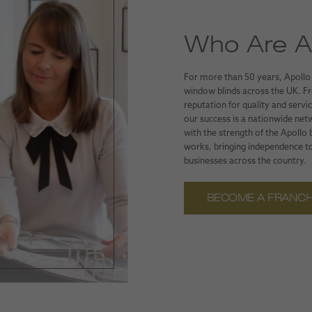
Who Are Ap
For more than 50 years, Apollo
window blinds across the UK. Fro
reputation for quality and serv
our success is a nationwide net
with the strength of the Apollo
works, bringing independence to
businesses across the country.
BECOME A FRANCH