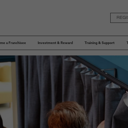
REGI
me a Franchisee
Investment & Reward
Training & Support