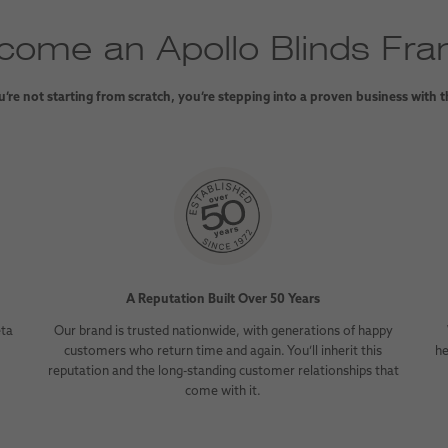
ome an Apollo Blinds Fra
’re not starting from scratch, you’re stepping into a proven business with 
A Reputation Built Over 50 Years
eta
Our brand is trusted nationwide, with generations of happy
customers who return time and again. You’ll inherit this
he
reputation and the long-standing customer relationships that
come with it.