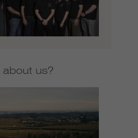
 about us?