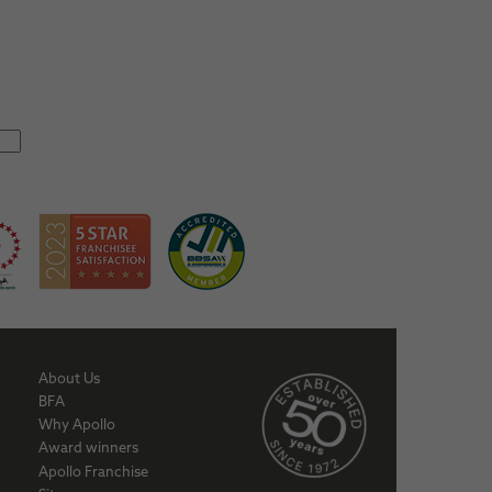
About Us
BFA
Why Apollo
Award winners
Apollo Franchise