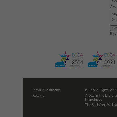
Any 
If y
Initial Investment
Is Apollo Right For 
Reward
A Day in the Life of 
Franchisee
The Skills You Will 