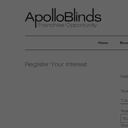
Home
Beco
Register Your Interest
Fiel
Your
You
You
Your