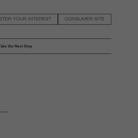
STER YOUR INTEREST
CONSUMER SITE
Take the Next Step