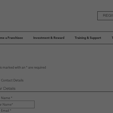
REGI
me a Franchisee
Investment & Reward
Training & Support
ds marked with an
*
are required
 Contact Details
r Details
r Name
*
 Email
*