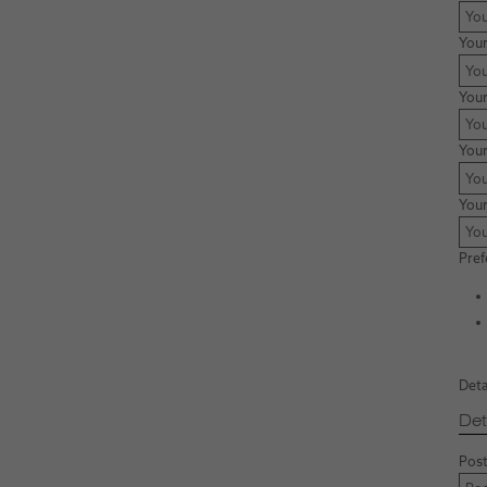
You
Your
Your
You
Pref
Deta
Det
Post