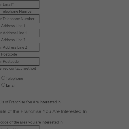
r Telephone Number
 Address Line 1
 Address Line 2
r Postcode
erred contact method
Telephone
Email
ils of Franchise You Are Interested In
ails of the Franchise You Are Interested In
code of the area you are interested in