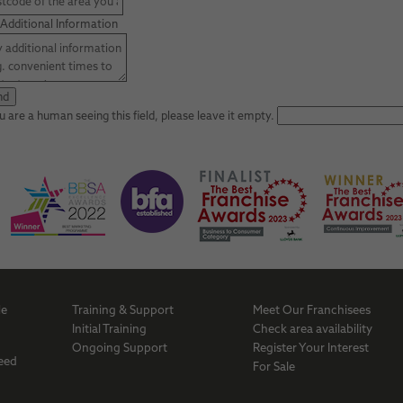
Additional Information
ou are a human seeing this field, please leave it empty.
Me
Training & Support
Meet Our Franchisees
a
Initial Training
Check area availability
Ongoing Support
Register Your Interest
Necessary
Need
For Sale
These
cookies are
not