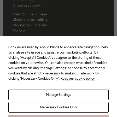
Ongoing Support
Meet Our Franchisees
Check area availability
Register Your Interest
For Sale
About Us
BFA
Cookies are used by Apollo Blinds to enhance site navigation, help
Why Apollo
us analyse site usage and assist in our marketing efforts. By
Award winners
clicking “Accept All Cookies”, you agree to the storing of these
Apollo Franchise
cookies on your device. You can also choose what kind of cookies
Sitemap
you want by clicking “Manage Settings" or choose to accept only
Cookie policy
cookies that are strictly necessary to make our site work by
Privacy Policy
clicking "Necessary Cookies Only".
Read our cookie policy
Necessary
Manage Settings
These
cookies are
not
Necessary Cookies Only
optional.
They are
needed for