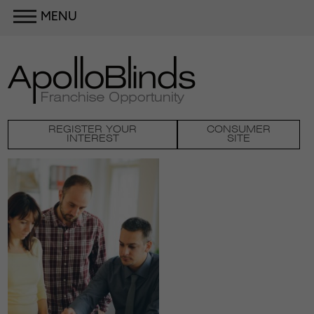
MENU
REGISTER YOUR
CONSUMER
INTEREST
SITE