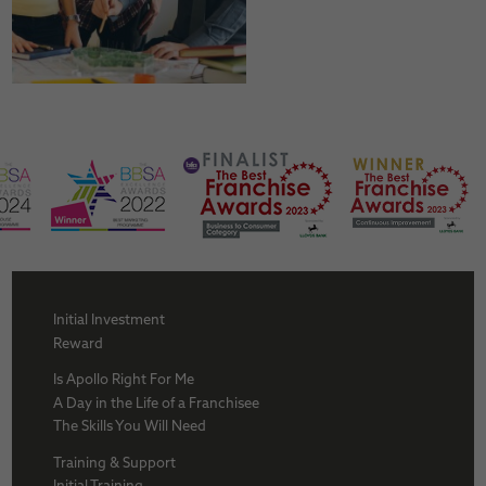
Initial Investment
Reward
Is Apollo Right For Me
A Day in the Life of a Franchisee
The Skills You Will Need
Training & Support
Initial Training