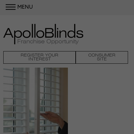
MENU
REGISTER YOUR
CONSUMER
INTEREST
SITE