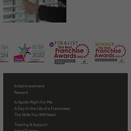
Initial Investment
Reward
Is Apollo Right For Me
A Day in the Life of a Franchisee
The Skills You Will Need
Training & Support
Initial Training