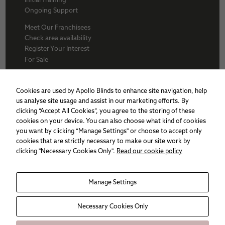
Ongoing Support
Meet Our Franchisees
Check area availability
Register Your Interest
For Sale
About Us
BFA
Cookies are used by Apollo Blinds to enhance site navigation, help
Why Apollo
us analyse site usage and assist in our marketing efforts. By
Award winners
clicking “Accept All Cookies”, you agree to the storing of these
Apollo Franchise
cookies on your device. You can also choose what kind of cookies
Sitemap
you want by clicking “Manage Settings" or choose to accept only
Cookie policy
cookies that are strictly necessary to make our site work by
Privacy Policy
clicking "Necessary Cookies Only".
Read our cookie policy
Necessary
Manage Settings
These
cookies are
not
Necessary Cookies Only
optional.
They are
needed for