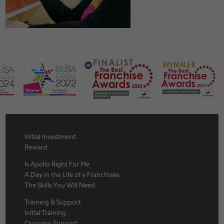
Initial Investment
Reward
Is Apollo Right For Me
A Day in the Life of a Franchisee
The Skills You Will Need
Training & Support
Initial Training
Ongoing Support