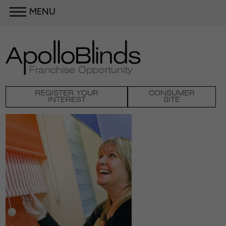
MENU
REGISTER YOUR
CONSUMER
INTEREST
SITE