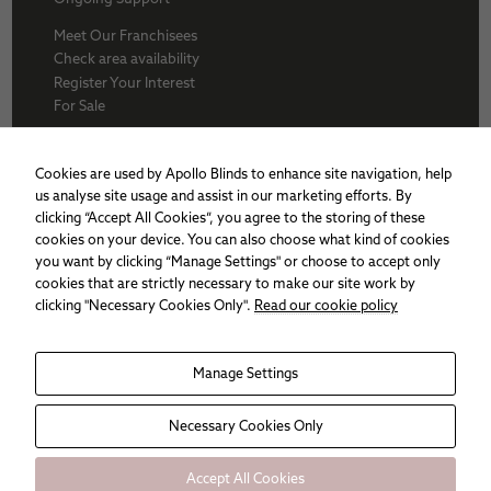
Meet Our Franchisees
Check area availability
Register Your Interest
For Sale
About Us
BFA
Cookies are used by Apollo Blinds to enhance site navigation, help
Why Apollo
us analyse site usage and assist in our marketing efforts. By
Award winners
clicking “Accept All Cookies”, you agree to the storing of these
Apollo Franchise
cookies on your device. You can also choose what kind of cookies
Sitemap
you want by clicking “Manage Settings" or choose to accept only
Cookie policy
cookies that are strictly necessary to make our site work by
Privacy Policy
clicking "Necessary Cookies Only".
Read our cookie policy
Manage Settings
Necessary
These
cookies are
not
Necessary Cookies Only
optional.
They are
needed for
Accept All Cookies
the website