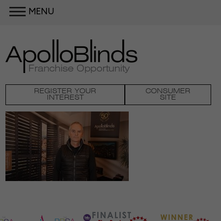
MENU
REGISTER YOUR
CONSUMER
INTEREST
SITE