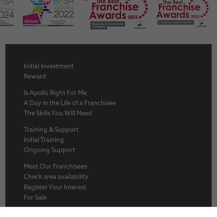
Initial Investment
Reward
Is Apollo Right For Me
A Day in the Life of a Franchisee
The Skills You Will Need
Training & Support
Initial Training
Ongoing Support
Meet Our Franchisees
Check area availability
Register Your Interest
For Sale
About Us