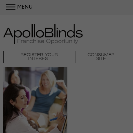
MENU
REGISTER YOUR
CONSUMER
INTEREST
SITE