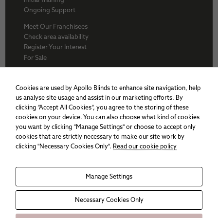
Ongoing Support
Meet Our Franchisees
Check area availability
Register Your Interest
For Sale
About Us
BFA
Cookies are used by Apollo Blinds to enhance site navigation, help
Why Apollo
us analyse site usage and assist in our marketing efforts. By
Award winners
clicking “Accept All Cookies”, you agree to the storing of these
Apollo Franchise
cookies on your device. You can also choose what kind of cookies
Sitemap
you want by clicking “Manage Settings" or choose to accept only
Cookie policy
cookies that are strictly necessary to make our site work by
Privacy Policy
clicking "Necessary Cookies Only".
Read our cookie policy
Necessary
Manage Settings
These
cookies are
not
Necessary Cookies Only
optional.
They are
needed for