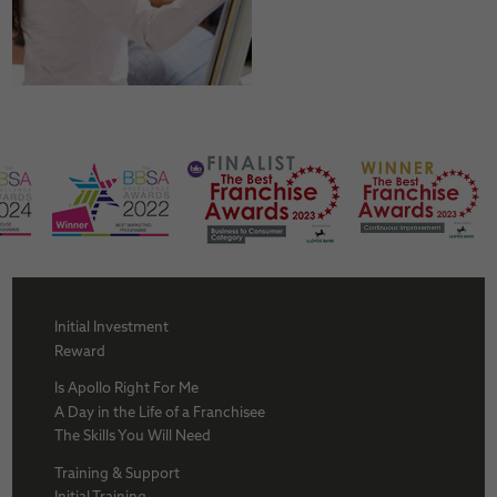
Initial Investment
Reward
Is Apollo Right For Me
A Day in the Life of a Franchisee
The Skills You Will Need
Training & Support
Initial Training