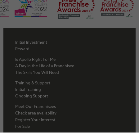
Initial Investment
Reward
Is Apollo Right For Me
A Day in the Life of a Franchisee
The Skills You Will Need
Training & Support
Initial Training
Ongoing Support
Meet Our Franchisees
Check area availability
Register Your Interest
For Sale
About Us