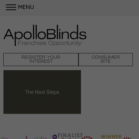
MENU
REGISTER YOUR
CONSUMER
INTEREST
SITE