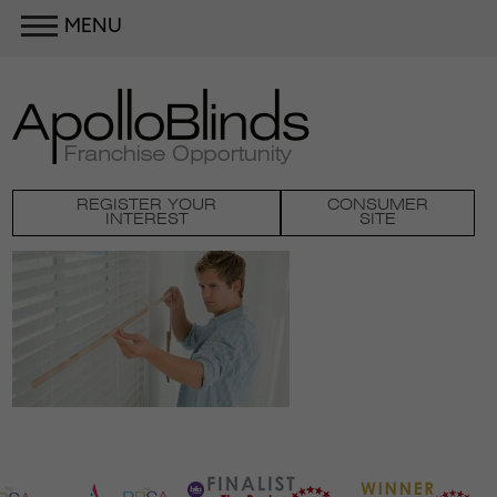
MENU
REGISTER YOUR
CONSUMER
INTEREST
SITE