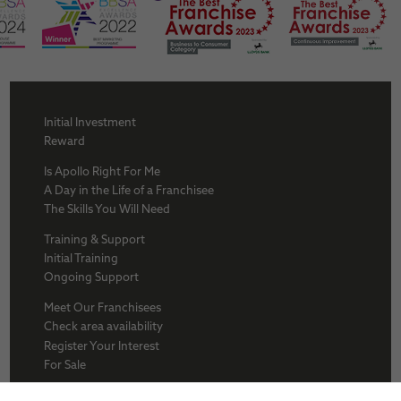
Initial Investment
Reward
Is Apollo Right For Me
A Day in the Life of a Franchisee
The Skills You Will Need
Training & Support
Initial Training
Ongoing Support
Meet Our Franchisees
Check area availability
Register Your Interest
For Sale
About Us