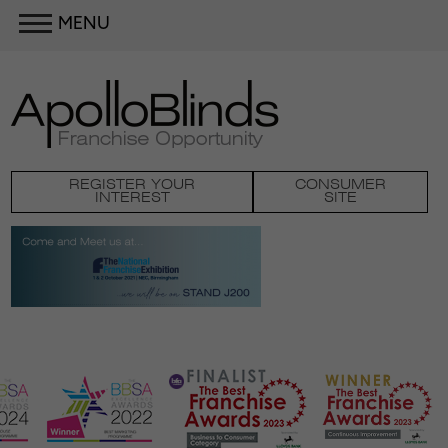
MENU
REGISTER YOUR
CONSUMER
INTEREST
SITE