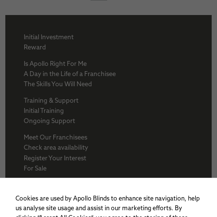
Initial Investment
Reward
Is Apollo Right For Me
A Day in the Life of a Franchisee
The Skills You Will Need
Training & Support
Initial Training
Ongoing Support
Meet Our Franchisees
Check area availability
Register Your Interest
For Sale
About Us
BFA
Cookies are used by Apollo Blinds to enhance site navigation, help
Why Apollo
us analyse site usage and assist in our marketing efforts. By
Award winners