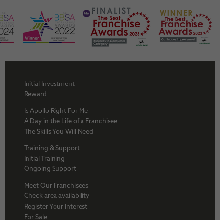
Initial Investment
Reward
Is Apollo Right For Me
A Day in the Life of a Franchisee
The Skills You Will Need
Training & Support
Initial Training
Ongoing Support
Meet Our Franchisees
Check area availability
Register Your Interest
For Sale