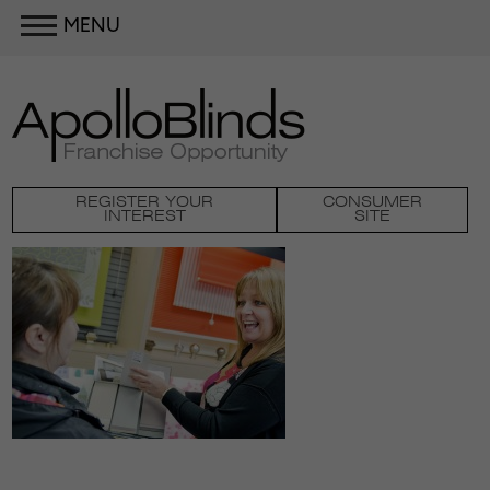
MENU
REGISTER YOUR
CONSUMER
INTEREST
SITE