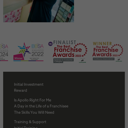
Initial Investment
Reward
Is Apollo Right For Me
A Day in the Life of a Franchisee
The Skills You Will Need
Training & Support
Initial Training