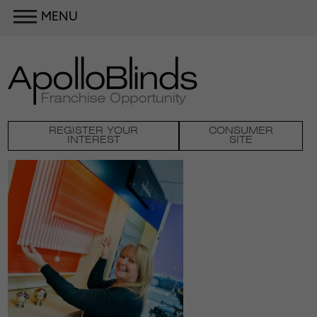
MENU
REGISTER YOUR
CONSUMER
INTEREST
SITE