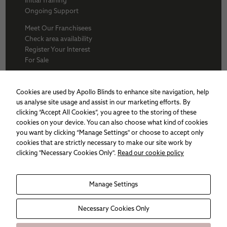
Ongoing Support
Meet Our Franchisees
Check area availability
Register Your Interest
For Sale
About Us
BFA
Cookies are used by Apollo Blinds to enhance site navigation, help
Why Apollo
us analyse site usage and assist in our marketing efforts. By
Award winners
clicking “Accept All Cookies”, you agree to the storing of these
Apollo Franchise
cookies on your device. You can also choose what kind of cookies
Sitemap
you want by clicking “Manage Settings" or choose to accept only
Cookie policy
cookies that are strictly necessary to make our site work by
Privacy Policy
clicking "Necessary Cookies Only".
Read our cookie policy
Necessary
Manage Settings
These
cookies are
not
Necessary Cookies Only
optional.
They are
needed for