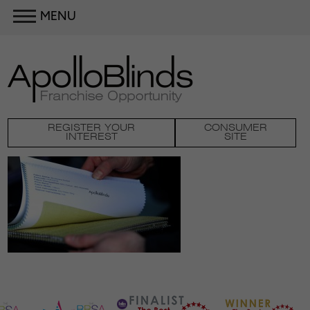
MENU
REGISTER YOUR
CONSUMER
INTEREST
SITE