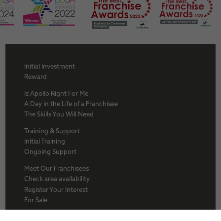
Initial Investment
Reward
Is Apollo Right For Me
A Day in the Life of a Franchisee
The Skills You Will Need
Training & Support
Initial Training
Ongoing Support
Meet Our Franchisees
Check area availability
Register Your Interest
For Sale
About Us