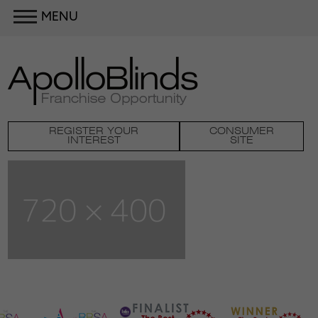
MENU
REGISTER YOUR
CONSUMER
INTEREST
SITE