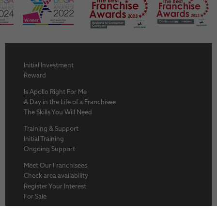
Initial Investment
Reward
Is Apollo Right For Me
A Day in the Life of a Franchisee
The Skills You Will Need
Training & Support
Initial Training
Ongoing Support
Meet Our Franchisees
Check area availability
Register Your Interest
For Sale
About Us