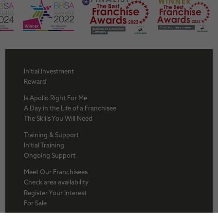
Initial Investment
Reward
Is Apollo Right For Me
A Day in the Life of a Franchisee
The Skills You Will Need
Training & Support
Initial Training
Ongoing Support
Meet Our Franchisees
Check area availability
Register Your Interest
For Sale