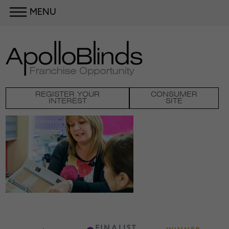
MENU
REGISTER YOUR
CONSUMER
INTEREST
SITE