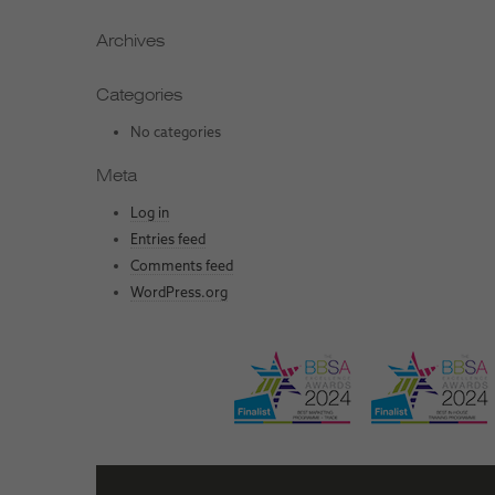
Archives
Categories
No categories
Meta
Log in
Entries feed
Comments feed
WordPress.org