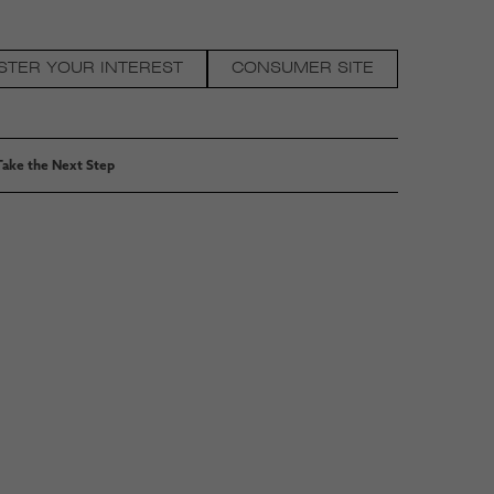
STER YOUR INTEREST
CONSUMER SITE
Take the Next Step