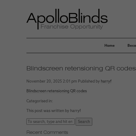
Home
Beco
Blindscreen retensioning QR codes
November 20, 2025 2:01 pm
Published by
harryf
Blindscreen retensioning QR codes
Categorised in:
This post was written by harryf
Search
Recent Comments