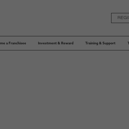
REGI
me a Franchisee
Investment & Reward
Training & Support